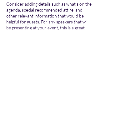
Consider adding details such as what’s on the
agenda, special recommended attire, and
other relevant information that would be
helpful for guests. For any speakers that will
be presenting at your event, this is a great
opportunity to describe the topics covered or
include a short bio. If the event is geared
towards a specific type of audience, make sure
to note that here.
Share this event
This is your opportunity to get people excited
about attending your event, so don’t be afraid
to show personality and enthusiasm!
Encourage visitors to register, RSVP, or buy a
ticket today to make sure their spot is saved.
Subscribe Form
Submit