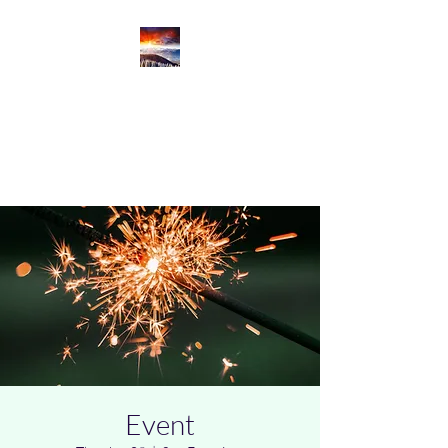
Productive Cloud
Innovation
Productive Cloud Journey
Event