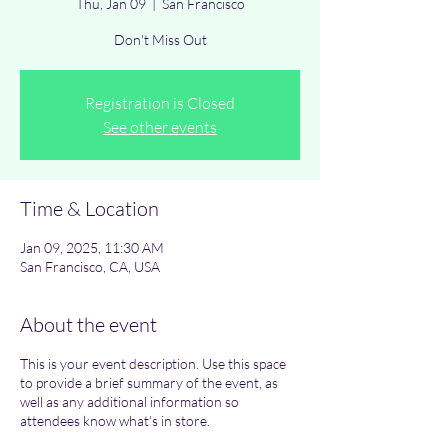
Thu, Jan 09
  |  
San Francisco
Don't Miss Out
Registration is Closed
See other events
Time & Location
Jan 09, 2025, 11:30 AM
San Francisco, CA, USA
About the event
This is your event description. Use this space
to provide a brief summary of the event, as
well as any additional information so
attendees know what's in store.