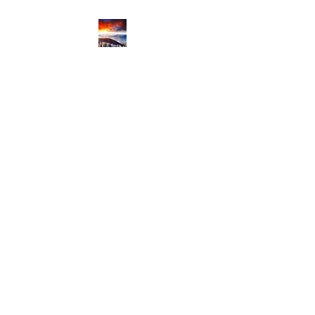
Productive Cloud
Innovation
Productive Cloud Journey